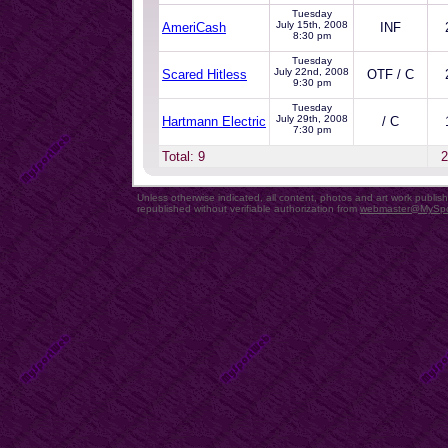
Tuesday
July 15th, 2008
AmeriCash
INF
8:30 pm
Tuesday
July 22nd, 2008
Scared Hitless
OTF / C
9:30 pm
Tuesday
July 29th, 2008
Hartmann Electric
/ C
7:30 pm
Total: 9
2
Unless otherwise indicated, all content, photos and art work publi
republished without verifiable authorization from
webmaster@MySp