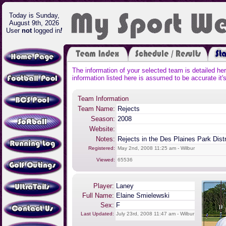
Today is Sunday,
August 9th, 2026
User
not
logged in
!
The information of your selected team is detailed he
information listed here is assumed to be accurate it's
Team Information
Team Name:
Rejects
Season:
2008
Website:
Notes:
Rejects in the Des Plaines Park Dist
Registered:
May 2nd, 2008 11:25 am - Wilbur
Viewed:
65536
Player:
Laney
Full Name:
Elaine Smielewski
Sex:
F
Last Updated:
July 23rd, 2008 11:47 am - Wilbur