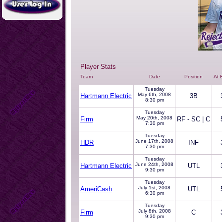
Player Stats
Team
Date
Position
At 
Tuesday
May 6th, 2008
Hartmann Electric
3B
8:30 pm
Tuesday
May 20th, 2008
Firm
RF - SC | C
7:30 pm
Tuesday
June 17th, 2008
HDR
INF
7:30 pm
Tuesday
June 24th, 2008
Hartmann Electric
UTL
9:30 pm
Tuesday
July 1st, 2008
AmeriCash
UTL
6:30 pm
Tuesday
July 8th, 2008
Firm
C
9:30 pm