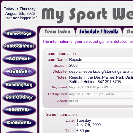
Today is Thursday,
August 6th, 2026
User
not
logged in
!
The information of your selected game is detailed he
Team Information
Team Name:
Rejects
Season:
2009
Website:
desplainesparks.org/standings.asp
G
Notes:
Rejects in the Des Plaines Park Dist
Softball Hotline: 847 391-5705
Registered:
May 6th, 2009 9:48 pm - Wilbur
Last Updated:
May 6th, 2009 10:21 pm - Wilbur
Viewed:
65536
Game Information
Date:
Tuesday
July 7th, 2009
Time:
6:30 pm