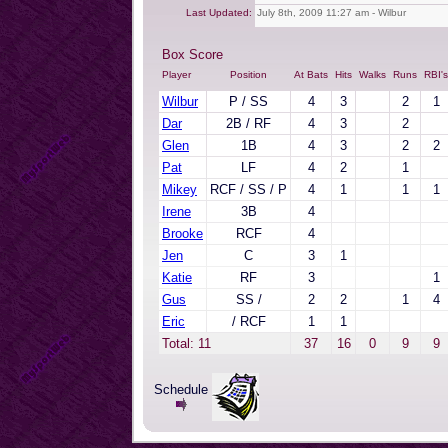
Last Updated:
July 8th, 2009 11:27 am - Wilbur
Box Score
Player
Position
At Bats
Hits
Walks
Runs
RBI's
Wilbur
P / SS
4
3
2
1
Dar
2B / RF
4
3
2
Glen
1B
4
3
2
2
Pat
LF
4
2
1
Mikey
RCF / SS / P
4
1
1
1
Irene
3B
4
Brooke
RCF
4
Jen
C
3
1
Katie
RF
3
1
Gus
SS /
2
2
1
4
Eric
/ RCF
1
1
Total: 11
37
16
0
9
9
Schedule