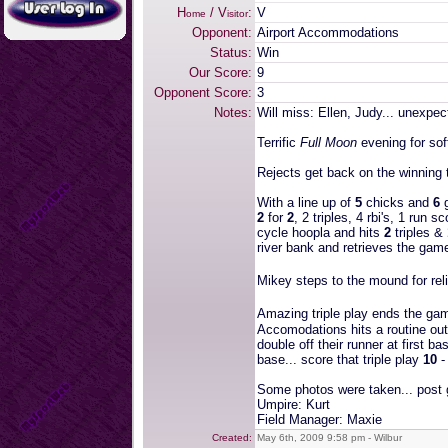
H
/ V
:
V
ome
isitor
Opponent:
Airport Accommodations
Status:
Win
Our Score:
9
Opponent Score:
3
Notes:
Will miss: Ellen, Judy... unexpe
Terrific
Full Moon
evening for soft
Rejects get back on the winning t
With a line up of
5
chicks and
6
g
2
for
2
, 2 triples, 4 rbi's, 1 run s
cycle hoopla and hits
2
triples &
river bank and retrieves the game
Mikey steps to the mound for reli
Amazing triple play ends the ga
Accomodations hits a routine outf
double off their runner at first b
base... score that triple play
10
Some photos were taken... post 
Umpire: Kurt
Field Manager: Maxie
Created:
May 6th, 2009 9:58 pm - Wilbur