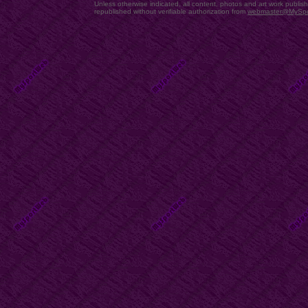
Unless otherwise indicated, all content, photos and art work publi
republished without verifiable authorization from
webmaster@MySp