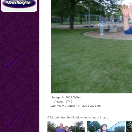
Image ©:
2013 Wilbur
Viewed:
1742
Last View:
August 7th, 2026 2:06 pm
Click any thumbnail below for its larger image.