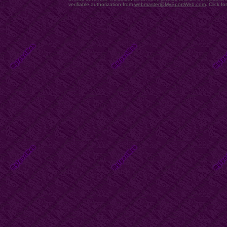
verifiable authorization from
webmaster@MySportWeb.com
.
Click fo