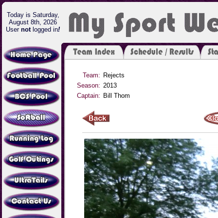
Today is Saturday,
August 8th, 2026
User
not
logged in
!
Team:
Rejects
Season:
2013
Captain:
Bill Thom