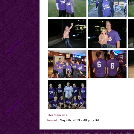
This team was...
Posted:
May 6th, 2013 9:40 pm - Bill
Unless otherwise indicated, all content, photos and art work publi